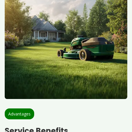
Advantages
Service Benefits