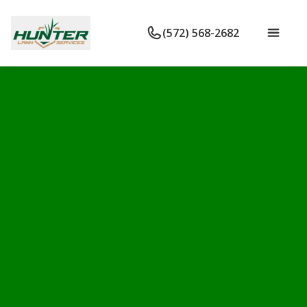
(572) 568-2682