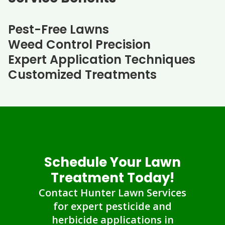
Pest-Free Lawns
Weed Control Precision
Expert Application Techniques
Customized Treatments
Schedule Your Lawn
Treatment Today!
Contact Hunter Lawn Services
for expert pesticide and
herbicide applications in