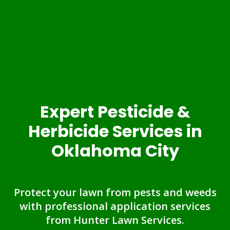
Expert Pesticide &
Herbicide Services in
Oklahoma City
Protect your lawn from pests and weeds
with professional application services
from Hunter Lawn Services.