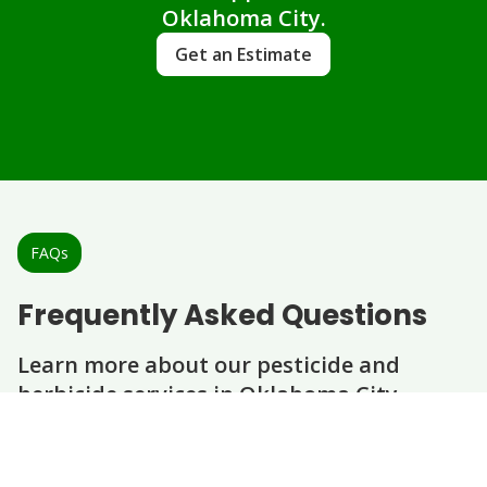
Oklahoma City.
Get an Estimate
FAQs
Frequently Asked Questions
Learn more about our pesticide and
herbicide services in Oklahoma City.
Question
Question
Question
Question
How often should I have pesticide