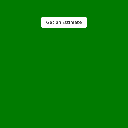
Get an Estimate