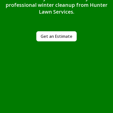
professional winter cleanup from Hunter
Lawn Services.
Get an Estimate