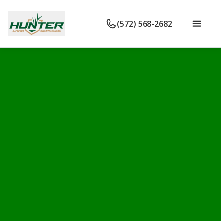
(572) 568-2682