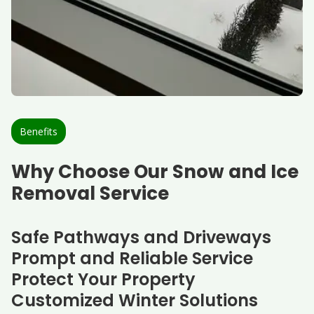
Benefits
Why Choose Our Snow and Ice
Removal Service
Safe Pathways and Driveways
Prompt and Reliable Service
Protect Your Property
Customized Winter Solutions