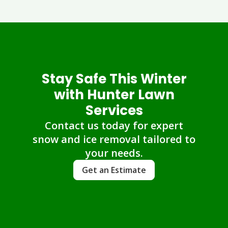
Stay Safe This Winter
with Hunter Lawn
Services
Contact us today for expert
snow and ice removal tailored to
your needs.
Get an Estimate