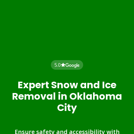
5.0
Expert Snow and Ice
Removal in Oklahoma
City
Ensure safety and accessibility with